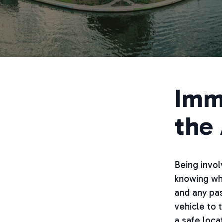
Imm
the
Being invol
knowing wha
and any pas
vehicle to 
a safe locat