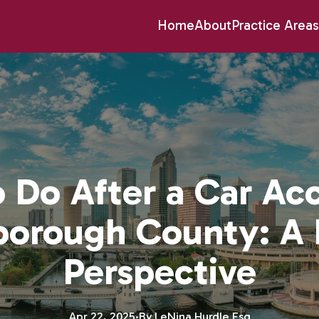
Home
About
Practice Areas
 Do After a Car Acc
sborough County: A 
Perspective
Apr 22, 2025
·
By
LeNina
Hurdle Esq