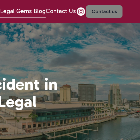
Legal Gems Blog
Contact Us
Contact us
ident in
Legal