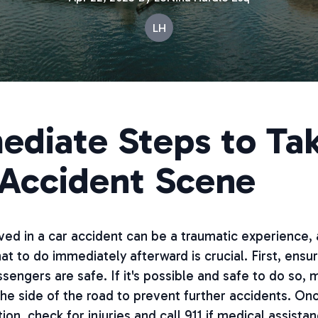
LH
ediate Steps to Tak
 Accident Scene
ved in a car accident can be a traumatic experience,
t to do immediately afterward is crucial. First, ensur
sengers are safe. If it's possible and safe to do so,
the side of the road to prevent further accidents. Onc
ion, check for injuries and call 911 if medical assistan