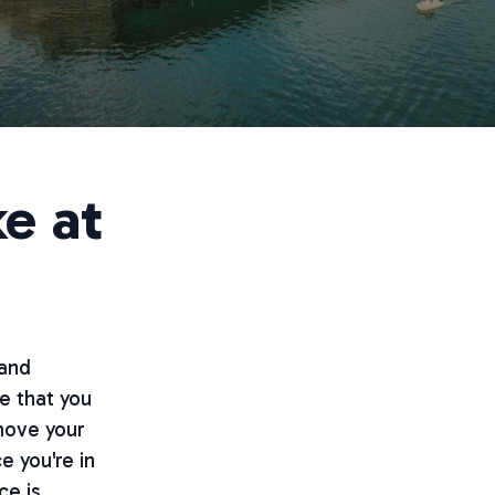
e at
 and
e that you
 move your
e you're in
ce is