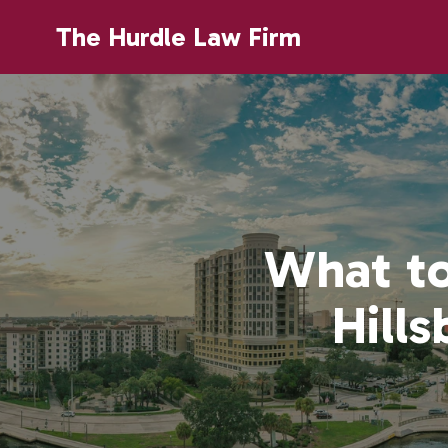
The Hurdle Law Firm
What to
Hill