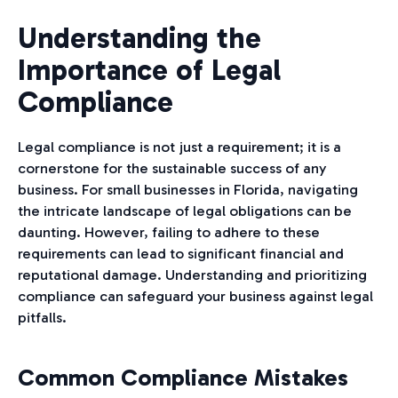
Understanding the
Importance of Legal
Compliance
Legal compliance is not just a requirement; it is a
cornerstone for the sustainable success of any
business. For small businesses in Florida, navigating
the intricate landscape of legal obligations can be
daunting. However, failing to adhere to these
requirements can lead to significant financial and
reputational damage. Understanding and prioritizing
compliance can safeguard your business against legal
pitfalls.
Common Compliance Mistakes