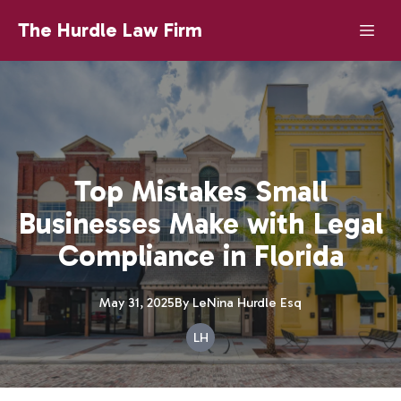
The Hurdle Law Firm
Top Mistakes Small
Businesses Make with Legal
Compliance in Florida
May 31, 2025
By
LeNina
Hurdle Esq
LH