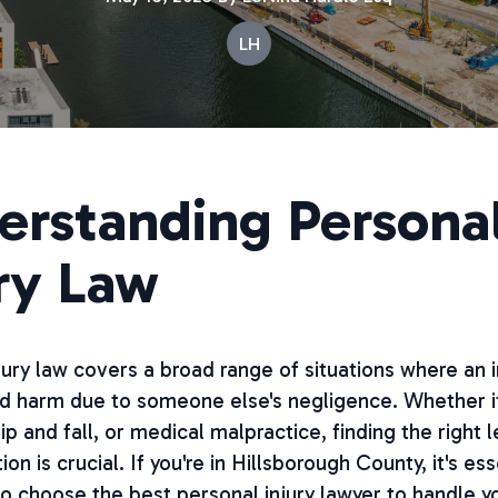
LH
erstanding Persona
ry Law
jury law covers a broad range of situations where an i
d harm due to someone else's negligence. Whether it
ip and fall, or medical malpractice, finding the right l
on is crucial. If you're in Hillsborough County, it's ess
 choose the best personal injury lawyer to handle y