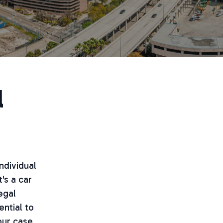
l
ndividual
's a car
egal
ential to
our case.