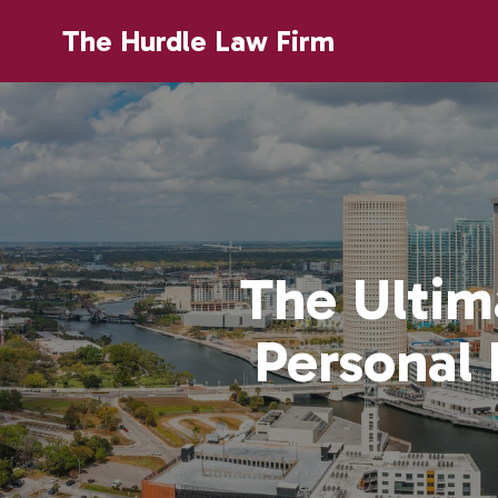
The Hurdle Law Firm
The Ultim
Personal 