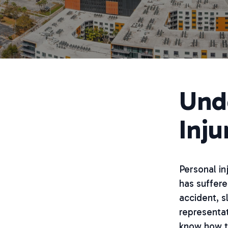
Und
Inju
Personal in
has suffere
accident, sl
representati
know how to