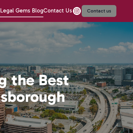
Legal Gems Blog
Contact Us
Contact us
g the Best
llsborough