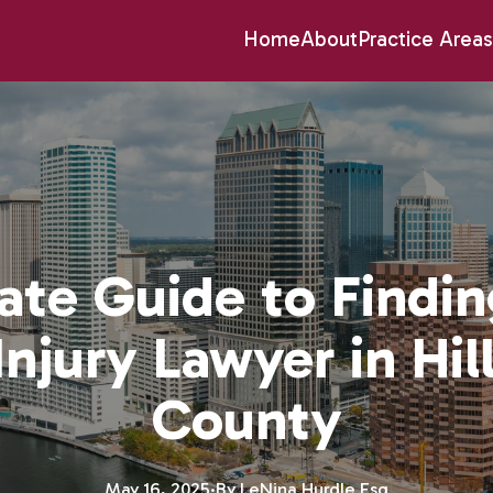
Home
About
Practice Areas
ate Guide to Findin
Injury Lawyer in Hi
County
May 16, 2025
·
By
LeNina
Hurdle Esq