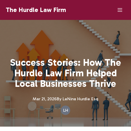
The Hurdle Law Firm
Success Stories: How The
Hurdle Law Firm Helped
Local Businesses Thrive
Mar 21, 2026
By
LeNina
Hurdle Esq
LH