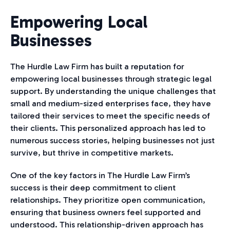
Empowering Local
Businesses
The Hurdle Law Firm has built a reputation for
empowering local businesses through strategic legal
support. By understanding the unique challenges that
small and medium-sized enterprises face, they have
tailored their services to meet the specific needs of
their clients. This personalized approach has led to
numerous success stories, helping businesses not just
survive, but thrive in competitive markets.
One of the key factors in The Hurdle Law Firm’s
success is their deep commitment to client
relationships. They prioritize open communication,
ensuring that business owners feel supported and
understood. This relationship-driven approach has