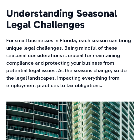
Understanding Seasonal
Legal Challenges
For small businesses in Florida, each season can bring
unique legal challenges. Being mindful of these
seasonal considerations is crucial for maintaining
compliance and protecting your business from
potential legal issues. As the seasons change, so do
the legal landscapes, impacting everything from
employment practices to tax obligations.