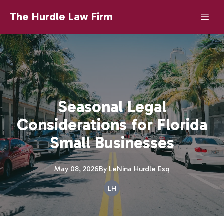
The Hurdle Law Firm
Seasonal Legal
Considerations for Florida
Small Businesses
May 08, 2026
By
LeNina
Hurdle Esq
LH