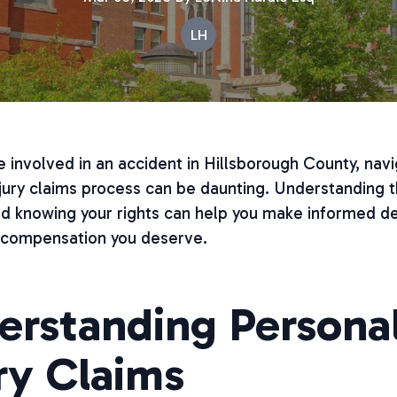
LH
 involved in an accident in Hillsborough County, navi
jury claims process can be daunting. Understanding 
nd knowing your rights can help you make informed de
 compensation you deserve.
erstanding Persona
ry Claims