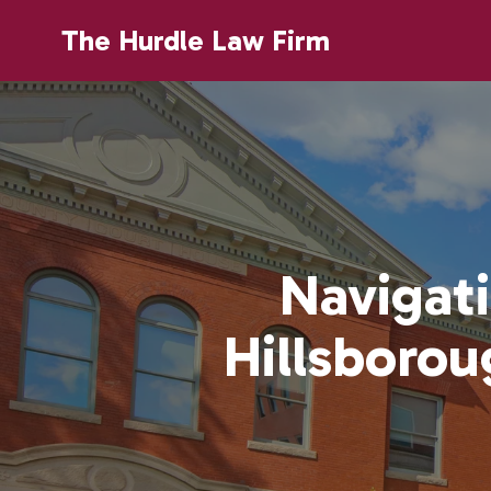
The Hurdle Law Firm
Navigati
Hillsboro