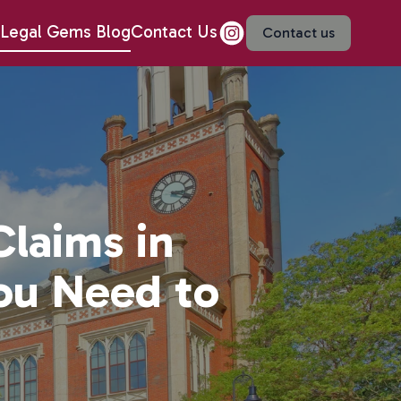
Legal Gems Blog
Contact Us
Contact us
Claims in
ou Need to