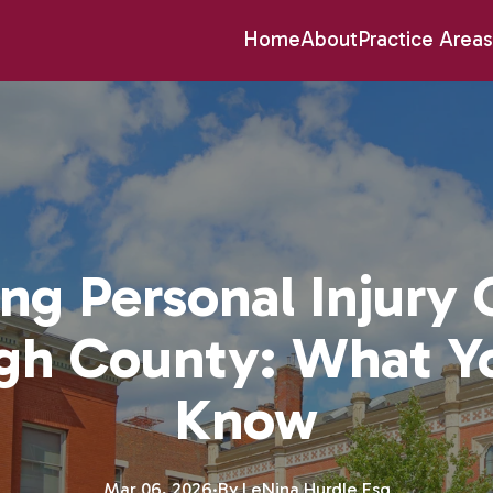
Home
About
Practice Areas
ng Personal Injury 
ugh County: What Y
Know
Mar 06, 2026
·
By
LeNina
Hurdle Esq