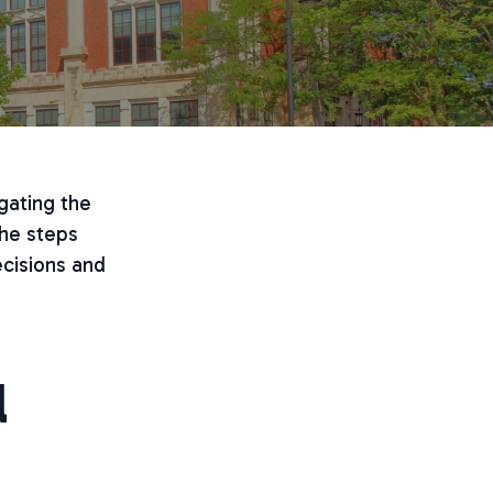
gating the
the steps
cisions and
l