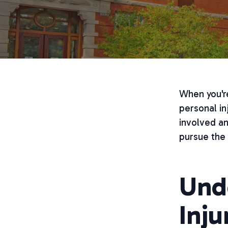
When you're
personal in
involved a
pursue the
Und
Inju