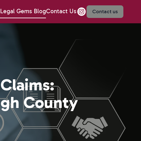
Legal Gems Blog
Contact Us
Contact us
 Claims:
ugh County