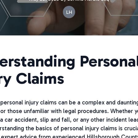
LH
erstanding Persona
ry Claims
personal injury claims can be a complex and dauntin
for those unfamiliar with legal procedures. Whether 
a car accident, slip and fall, or any other incident lea
erstanding the basics of personal injury claims is cruci
 expert advice from experienced Hillsborough Count