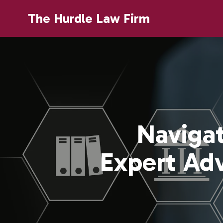
The Hurdle Law Firm
Navigat
Expert Ad