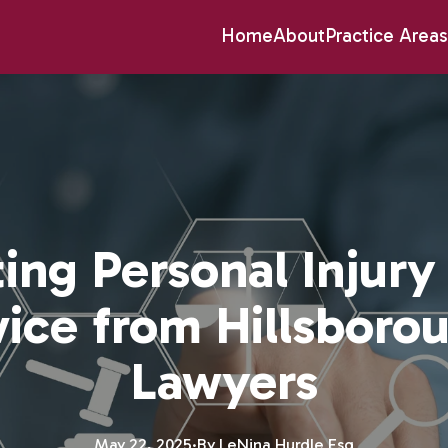
Home
About
Practice Areas
ing Personal Injury
vice from Hillsboro
Lawyers
May 22, 2025
·
By
LeNina
Hurdle Esq