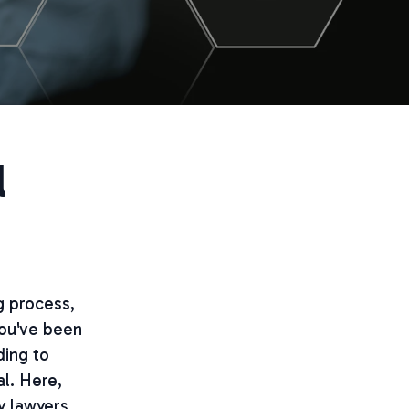
l
g process,
you've been
ding to
al. Here,
y lawyers