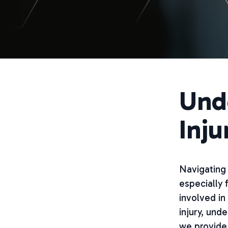
Und
Inju
Navigating 
especially 
involved in 
injury, und
we provide