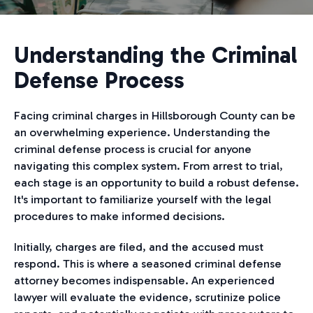
Understanding the Criminal
Defense Process
Facing criminal charges in Hillsborough County can be
an overwhelming experience. Understanding the
criminal defense process is crucial for anyone
navigating this complex system. From arrest to trial,
each stage is an opportunity to build a robust defense.
It's important to familiarize yourself with the legal
procedures to make informed decisions.
Initially, charges are filed, and the accused must
respond. This is where a seasoned criminal defense
attorney becomes indispensable. An experienced
lawyer will evaluate the evidence, scrutinize police