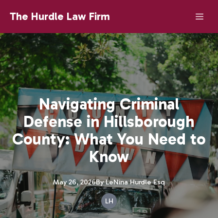
The Hurdle Law Firm
Navigating Criminal
Defense in Hillsborough
County: What You Need to
Know
May 26, 2026
By
LeNina
Hurdle Esq
LH