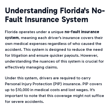
Understanding Florida's No-
Fault Insurance System
Florida operates under a unique
no-fault insurance
system
, meaning each driver's insurance covers their
own medical expenses regardless of who caused the
accident. This system is designed to reduce the need
for litigation and ensure quicker payouts. However,
understanding the nuances of this system is crucial for
effectively managing claims.
Under this system, drivers are required to carry
Personal Injury Protection (PIP) insurance. PIP covers
up to $10,000 in medical costs and lost wages. It's
important to note that this coverage might not suffice
for severe accidents.