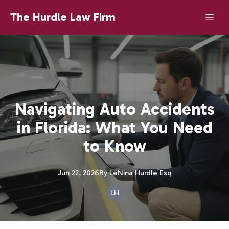
The Hurdle Law Firm
Navigating Auto Accidents
in Florida: What You Need
to Know
Jun 22, 2026
By
LeNina
Hurdle Esq
LH