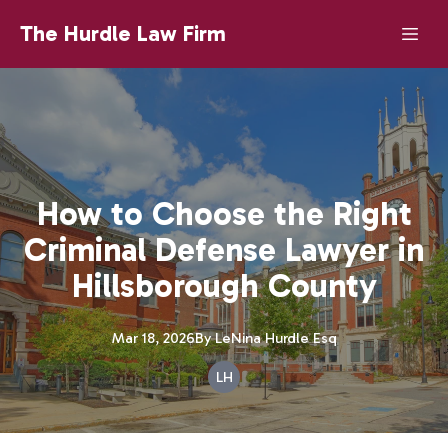
The Hurdle Law Firm
How to Choose the Right
Criminal Defense Lawyer in
Hillsborough County
Mar 18, 2026
By
LeNina
Hurdle Esq
LH