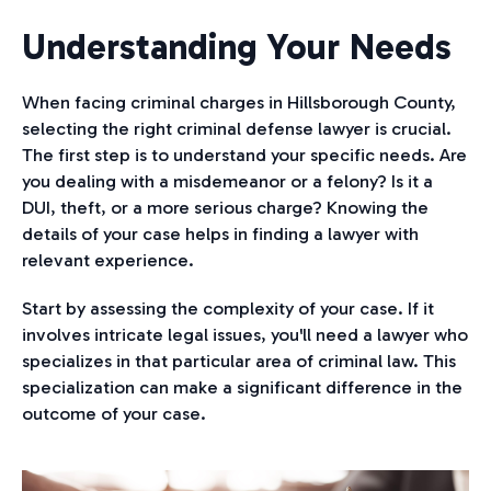
Understanding Your Needs
When facing criminal charges in Hillsborough County,
selecting the right criminal defense lawyer is crucial.
The first step is to understand your specific needs. Are
you dealing with a misdemeanor or a felony? Is it a
DUI, theft, or a more serious charge? Knowing the
details of your case helps in finding a lawyer with
relevant experience.
Start by assessing the complexity of your case. If it
involves intricate legal issues, you'll need a lawyer who
specializes in that particular area of criminal law. This
specialization can make a significant difference in the
outcome of your case.