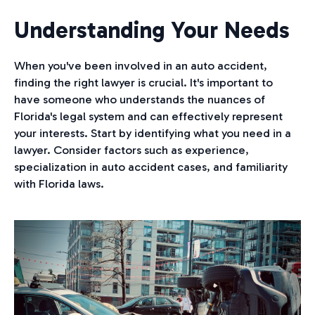
Understanding Your Needs
When you've been involved in an auto accident,
finding the right lawyer is crucial. It's important to
have someone who understands the nuances of
Florida's legal system and can effectively represent
your interests. Start by identifying what you need in a
lawyer. Consider factors such as experience,
specialization in auto accident cases, and familiarity
with Florida laws.