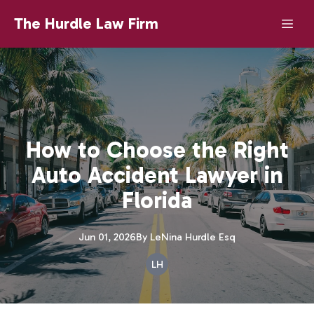
The Hurdle Law Firm
How to Choose the Right
Auto Accident Lawyer in
Florida
Jun 01, 2026
By
LeNina
Hurdle Esq
LH