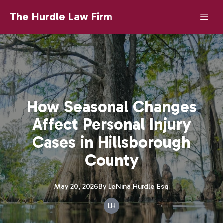
The Hurdle Law Firm
How Seasonal Changes
Affect Personal Injury
Cases in Hillsborough
County
May 20, 2026
By
LeNina
Hurdle Esq
LH