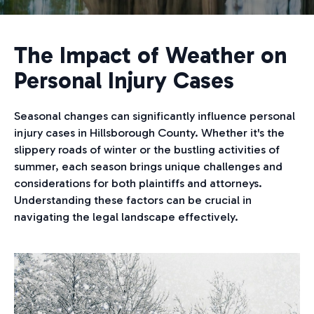
The Impact of Weather on
Personal Injury Cases
Seasonal changes can significantly influence personal
injury cases in Hillsborough County. Whether it's the
slippery roads of winter or the bustling activities of
summer, each season brings unique challenges and
considerations for both plaintiffs and attorneys.
Understanding these factors can be crucial in
navigating the legal landscape effectively.