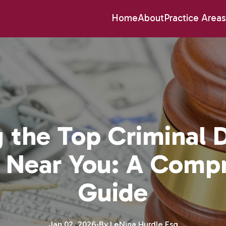
Home
About
Practice Areas
g the Top Criminal 
 Near You: A Comp
Guide
Jan 02, 2026
·
By
LeNina
Hurdle Esq