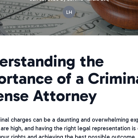
LH
erstanding the
rtance of a Crimin
ense Attorney
minal charges can be a daunting and overwhelming ex
are high, and having the right legal representation is 
our rights and achieving the best possible outcome.