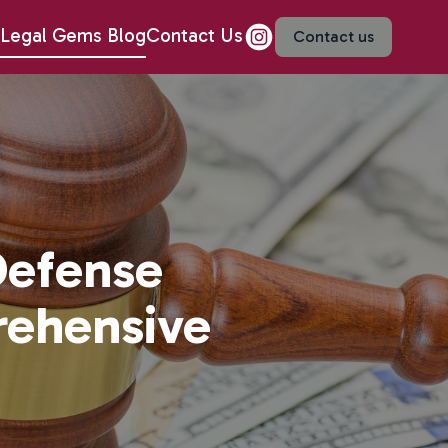
Legal Gems Blog
Contact Us
Contact us
Defense
rehensive