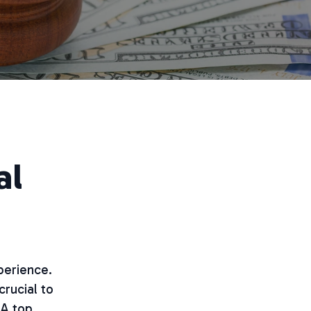
al
perience.
crucial to
 A top