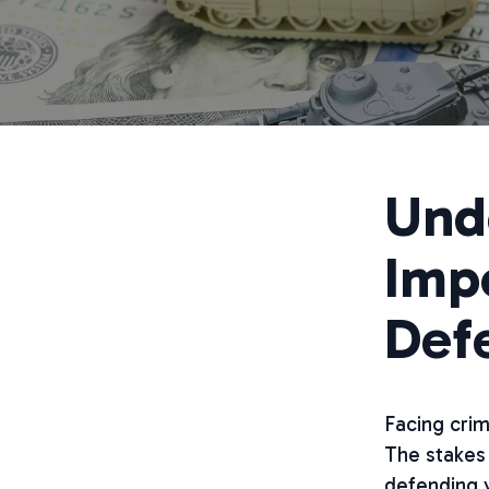
Und
Impo
Def
Facing cri
The stakes 
defending y