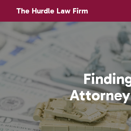
The Hurdle Law Firm
Findin
Attorney