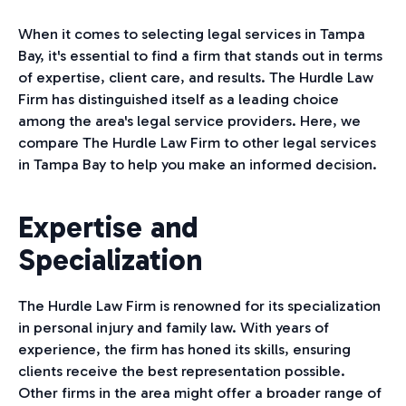
When it comes to selecting legal services in Tampa
Bay, it's essential to find a firm that stands out in terms
of expertise, client care, and results. The Hurdle Law
Firm has distinguished itself as a leading choice
among the area's legal service providers. Here, we
compare The Hurdle Law Firm to other legal services
in Tampa Bay to help you make an informed decision.
Expertise and
Specialization
The Hurdle Law Firm is renowned for its specialization
in personal injury and family law. With years of
experience, the firm has honed its skills, ensuring
clients receive the best representation possible.
Other firms in the area might offer a broader range of