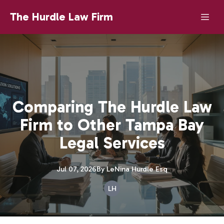
The Hurdle Law Firm
Comparing The Hurdle Law
Firm to Other Tampa Bay
Legal Services
Jul 07, 2026
By
LeNina
Hurdle Esq
LH