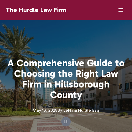
The Hurdle Law Firm
A Comprehensive Guide to
Choosing the Right Law
Firm in Hillsborough
County
May 13, 2025
By
LeNina
Hurdle Esq
LH