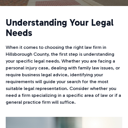
Understanding Your Legal
Needs
When it comes to choosing the right law firm in
Hillsborough County, the first step is understanding
your specific legal needs. Whether you are facing a
personal injury case, dealing with family law issues, or
require business legal advice, identifying your
requirements will guide your search for the most
suitable legal representation. Consider whether you
need a firm specializing in a specific area of law or if a
general practice firm will suffice.